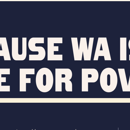
ause WA i
e for po