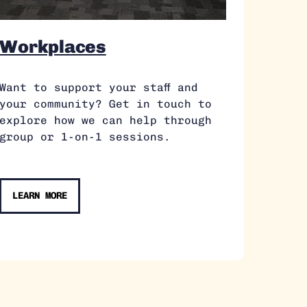
Workplaces
Want to support your staff and
your community? Get in touch to
explore how we can help through
group or 1-on-1 sessions.
LEARN MORE