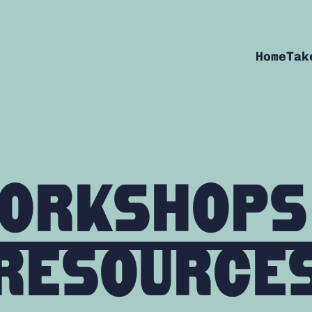
Home
Tak
orkshops
Resource