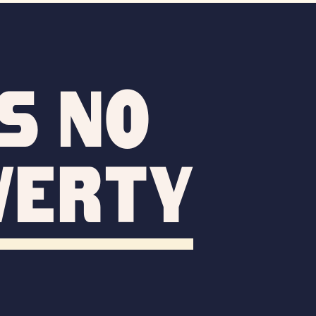
s no
verty