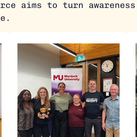
urce aims to turn awareness
ge.