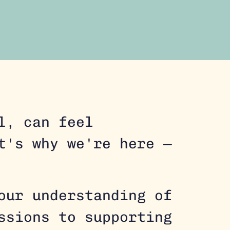
l, can feel
t's why we're here —
our understanding of
ssions to supporting