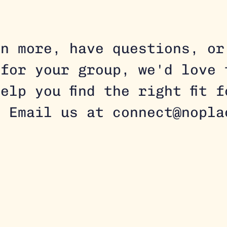
rn more, have questions, or
 for your group, we'd love 
elp you find the right fit 
. Email us at connect@nopla