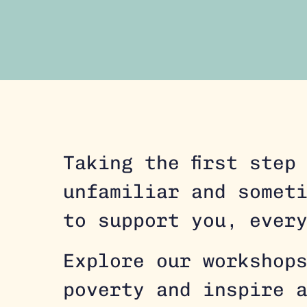
Taking the first step
unfamiliar and somet
to support you, ever
Explore our workshop
poverty and inspire 