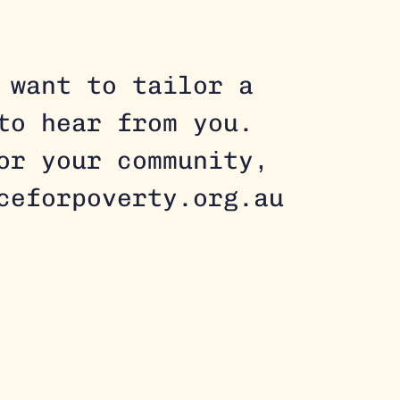
 want to tailor a
to hear from you.
for your community,
ceforpoverty.org.au