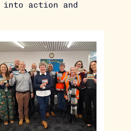
 into action and