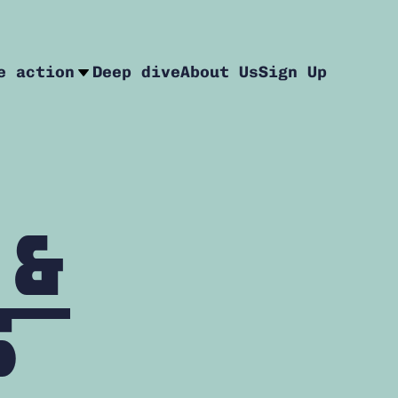
e action
Deep dive
About Us
Sign Up
 &
s