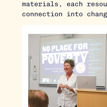
materials, each reso
connection into chan