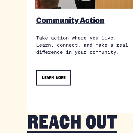
Community Action
Take action where you live.
Learn, connect, and make a real
difference in your community.
LEARN MORE
Reach out