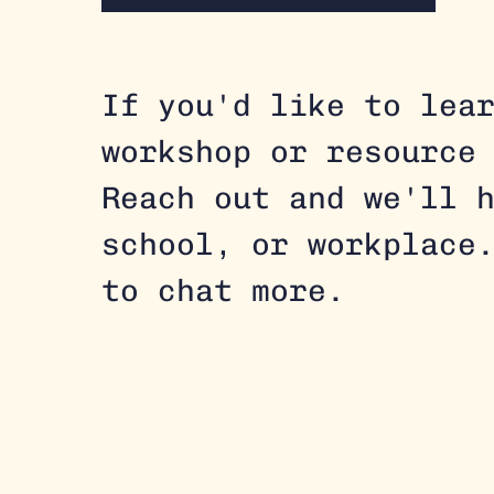
If you'd like to lea
workshop or resource
Reach out and we'll h
school, or workplace
to chat more.