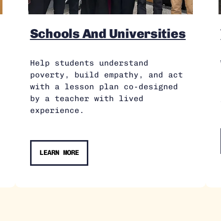
Schools And Universities
Help students understand
poverty, build empathy, and act
with a lesson plan co-designed
by a teacher with lived
experience.
LEARN MORE