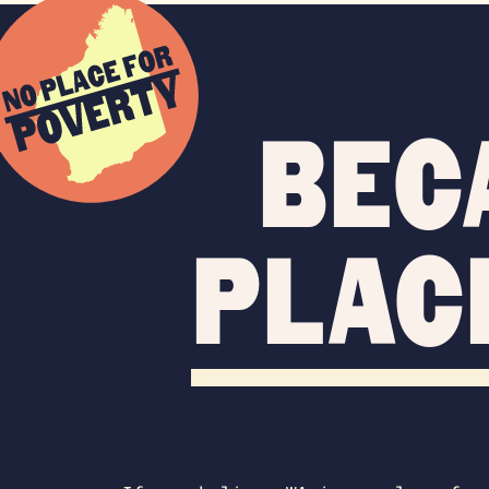
Bec
plac