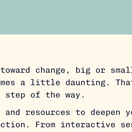
 toward change, big or smal
imes a little daunting. Tha
y step of the way.
s and resources to deepen y
action. From interactive se